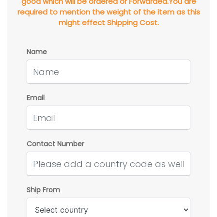
good which will be ordered or Forwarded.You are
required to mention the weight of the item as this
might effect Shipping Cost.
Name
Email
Contact Number
Ship From