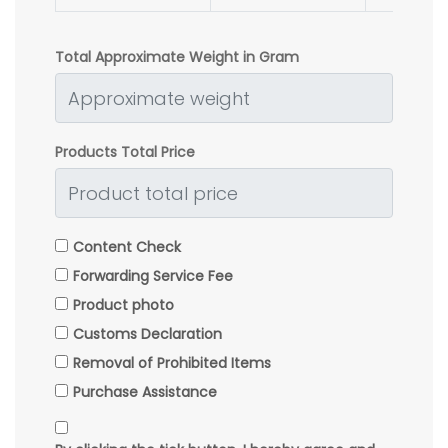
Total Approximate Weight in Gram
Products Total Price
Content Check
Forwarding Service Fee
Product photo
Customs Declaration
Removal of Prohibited Items
Purchase Assistance