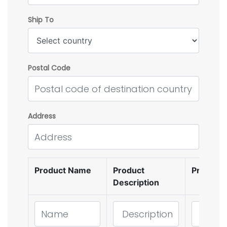
Ship To
Postal Code
Address
Product Name
Product
Product
Description