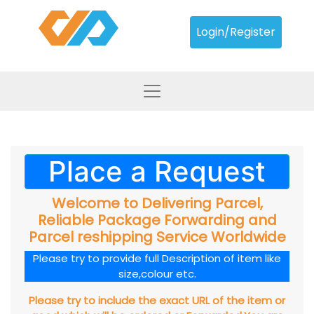
Login/Register
Place a Request
Welcome to Delivering Parcel,
Reliable Package Forwarding and
Parcel reshipping Service Worldwide
Please try to provide full Description of item like
size,colour etc.
Please try to include the exact URL of the item or