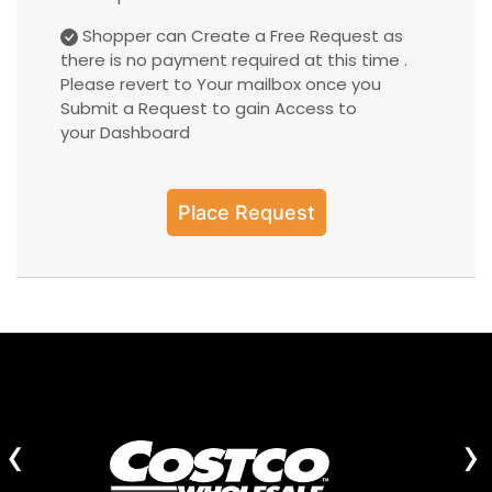
Shopper can Create a Free Request as
there is no payment required at this time .
Please revert to Your mailbox once you
Submit a Request to gain Access to
your Dashboard
Place Request
‹
›