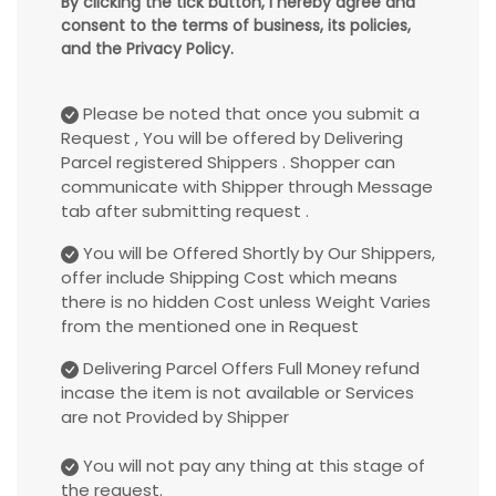
By clicking the tick button, I hereby agree and
consent to the terms of business, its policies,
and the Privacy Policy.
Please be noted that once you submit a
Request , You will be offered by Delivering
Parcel registered Shippers . Shopper can
communicate with Shipper through Message
tab after submitting request .
You will be Offered Shortly by Our Shippers,
offer include Shipping Cost which means
there is no hidden Cost unless Weight Varies
from the mentioned one in Request
Delivering Parcel Offers Full Money refund
incase the item is not available or Services
are not Provided by Shipper
You will not pay any thing at this stage of
the request.