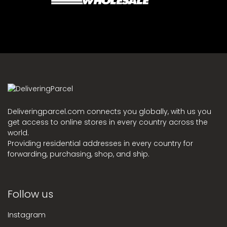
Deliveringparcel.com connects you globally, with us you
get access to online stores in every country across the
world.
Providing residential addresses in every country for
forwarding, purchasing, shop, and ship.
Follow us
Instagram